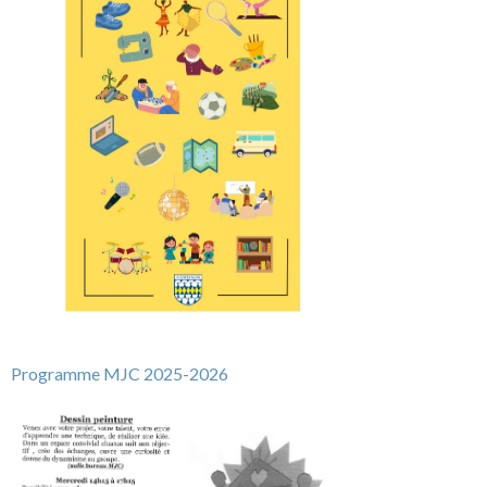
Programme
MJC 2025-2026