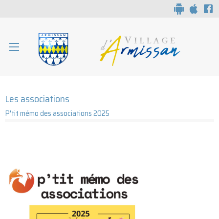
Aparté haute
Liens
Associations d'Armissan
En-tête
Les associations
P'tit mémo des associations 2025