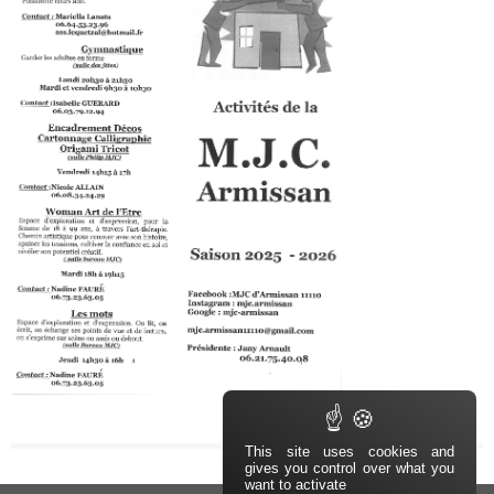
This site uses cookies and
gives you control over what you
want to activate